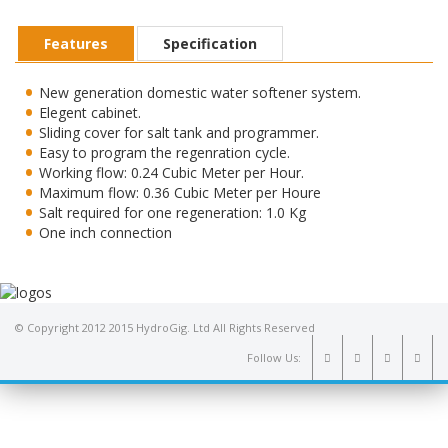
Features
Specification
New generation domestic water softener system.
Elegent cabinet.
Sliding cover for salt tank and programmer.
Easy to program the regenration cycle.
Working flow: 0.24 Cubic Meter per Hour.
Maximum flow: 0.36 Cubic Meter per Houre
Salt required for one regeneration: 1.0 Kg
One inch connection
© Copyright 2012 2015 HydroGig. Ltd All Rights Reserved
Follow Us: