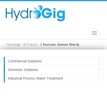
Toggle
navigati
Homepage
Products
Puricom. Denver Slim 6L
Commercial Solutions
Domestic Solutions
Industrial Process Water Treatment