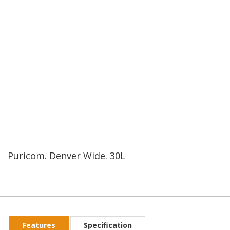
Water Industrial Corporation was founded in Taiwan in 1989.
By our second year we were the leading manufacturer of RO
systems and components in Taiwan. We currently have over
200 employees. Our worldwide customers are always
confident in our Rerearch and Development.
Puricom. Denver Wide. 30L
Features
Specification