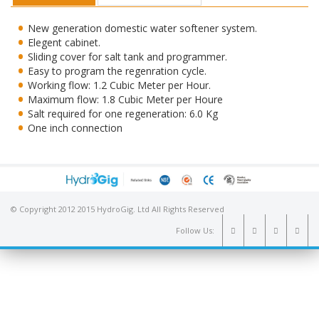
New generation domestic water softener system.
Elegent cabinet.
Sliding cover for salt tank and programmer.
Easy to program the regenration cycle.
Working flow: 1.2 Cubic Meter per Hour.
Maximum flow: 1.8 Cubic Meter per Houre
Salt required for one regeneration: 6.0 Kg
One inch connection
© Copyright 2012 2015 HydroGig. Ltd All Rights Reserved
Follow Us: