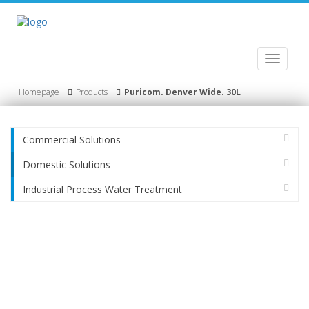
Toggle
navigati
Homepage
Products
Puricom. Denver Wide. 30L
Commercial Solutions
Domestic Solutions
Industrial Process Water Treatment
Product
HydroGig Company/ Profile