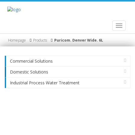
Toggle
navigati
Homepage
Products
Puricom. Denver Wide. 6L
Commercial Solutions
Domestic Solutions
Industrial Process Water Treatment
Product
HydroGig Company/ Profile