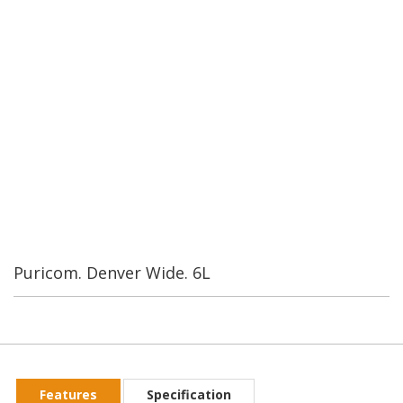
Water Industrial Corporation was founded in Taiwan in 1989.
By our second year we were the leading manufacturer of RO
systems and components in Taiwan. We currently have over
200 employees. Our worldwide customers are always
confident in our Rerearch and Development.
Puricom. Denver Wide. 6L
Features
Specification