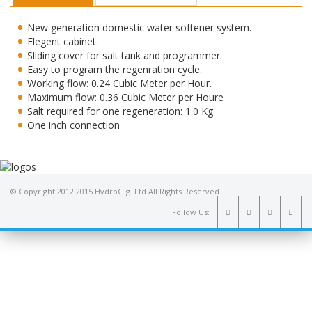
New generation domestic water softener system.
Elegent cabinet.
Sliding cover for salt tank and programmer.
Easy to program the regenration cycle.
Working flow: 0.24 Cubic Meter per Hour.
Maximum flow: 0.36 Cubic Meter per Houre
Salt required for one regeneration: 1.0 Kg
One inch connection
© Copyright 2012 2015 HydroGig. Ltd All Rights Reserved
Follow Us: