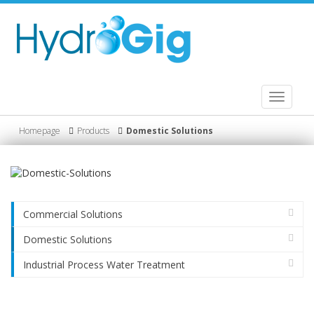
Toggle
navigati
Homepage
Products
Domestic Solutions
Commercial Solutions
Domestic Solutions
Industrial Process Water Treatment