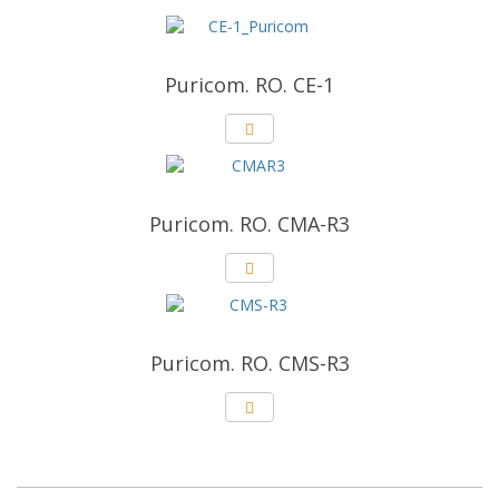
Puricom. RO. CE-1
Puricom. RO. CMA-R3
Puricom. RO. CMS-R3