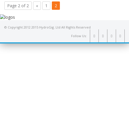
Page 2 of 2
«
1
2
© Copyright 2012 2015 HydroGig. Ltd All Rights Reserved
Follow Us: